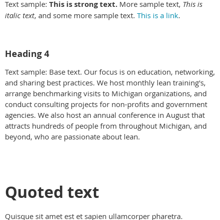
Text sample:
This is strong text.
More sample text,
This is
italic text
, and some more sample text.
This is a link
.
Heading 4
Text sample: Base text. Our focus is on education, networking,
and sharing best practices. We host monthly lean training's,
arrange benchmarking visits to Michigan organizations, and
conduct consulting projects for non-profits and government
agencies. We also host an annual conference in August that
attracts hundreds of people from throughout Michigan, and
beyond, who are passionate about lean.
Quoted text
Quisque sit amet est et sapien ullamcorper pharetra.