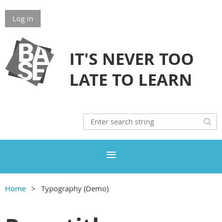
Log in
IT'S NEVER TOO
LATE TO LEARN
Home
Typography (Demo)