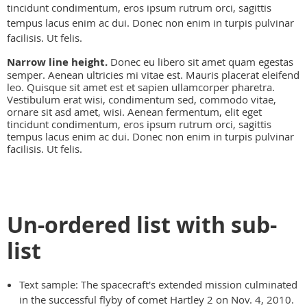
tincidunt condimentum, eros ipsum rutrum orci, sagittis
tempus lacus enim ac dui. Donec non enim in turpis pulvinar
facilisis. Ut felis.
Narrow line height.
Donec eu libero sit amet quam egestas
semper. Aenean ultricies mi vitae est. Mauris placerat eleifend
leo. Quisque sit amet est et sapien ullamcorper pharetra.
Vestibulum erat wisi, condimentum sed, commodo vitae,
ornare sit asd amet, wisi. Aenean fermentum, elit eget
tincidunt condimentum, eros ipsum rutrum orci, sagittis
tempus lacus enim ac dui. Donec non enim in turpis pulvinar
facilisis. Ut felis.
Un-ordered list with sub-
list
Text sample: The spacecraft's extended mission culminated
in the successful flyby of comet Hartley 2 on Nov. 4, 2010.