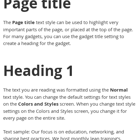
Page title
The
Page title
text style can be used to highlight very
important parts of the page, or placed at the top of the page.
For many gadgets, you can use the gadget title setting to
create a heading for the gadget.
Heading 1
The text you are reading was formatted using the
Normal
text style. You can change the default settings for text styles
on the
Colors and Styles
screen. When you change text style
settings on the Colors and Styles screen, you change it for
every page on the entire site.
Text sample: Our focus is on education, networking, and
sharing best practices. We host monthly lean training's,