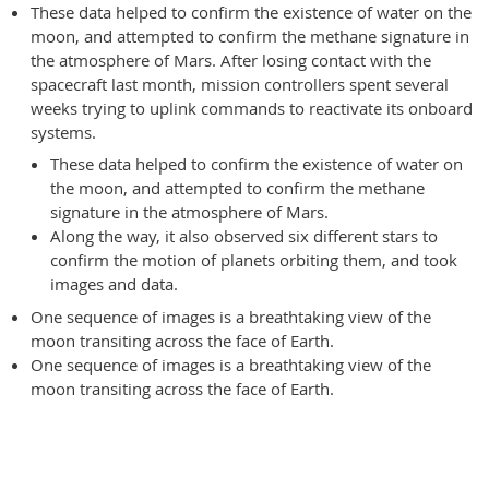
These data helped to confirm the existence of water on the
moon, and attempted to confirm the methane signature in
the atmosphere of Mars. After losing contact with the
spacecraft last month, mission controllers spent several
weeks trying to uplink commands to reactivate its onboard
systems.
These data helped to confirm the existence of water on
the moon, and attempted to confirm the methane
signature in the atmosphere of Mars.
Along the way, it also observed six different stars to
confirm the motion of planets orbiting them, and took
images and data.
One sequence of images is a breathtaking view of the
moon transiting across the face of Earth.
One sequence of images is a breathtaking view of the
moon transiting across the face of Earth.