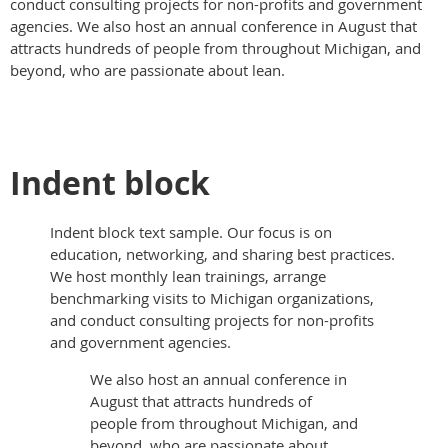
conduct consulting projects for non-profits and government
agencies. We also host an annual conference in August that
attracts hundreds of people from throughout Michigan, and
beyond, who are passionate about lean.
Indent block
Indent block text sample. Our focus is on
education, networking, and sharing best practices.
We host monthly lean trainings, arrange
benchmarking visits to Michigan organizations,
and conduct consulting projects for non-profits
and government agencies.
We also host an annual conference in
August that attracts hundreds of
people from throughout Michigan, and
beyond, who are passionate about