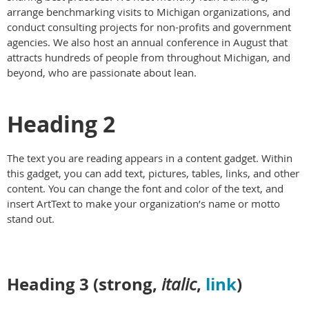
arrange benchmarking visits to Michigan organizations, and
conduct consulting projects for non-profits and government
agencies. We also host an annual conference in August that
attracts hundreds of people from throughout Michigan, and
beyond, who are passionate about lean.
Heading 2
The text you are reading appears in a content gadget. Within
this gadget, you can add text, pictures, tables, links, and other
content. You can change the font and color of the text, and
insert ArtText to make your organization’s name or motto
stand out.
Heading 3 (
strong
,
,
link
)
italic