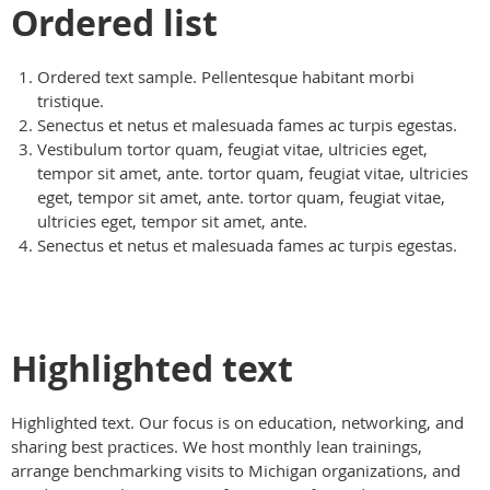
Ordered list
Ordered text sample. Pellentesque habitant morbi
tristique.
Senectus et netus et malesuada fames ac turpis egestas.
Vestibulum tortor quam, feugiat vitae, ultricies eget,
tempor sit amet, ante. tortor quam, feugiat vitae, ultricies
eget, tempor sit amet, ante. tortor quam, feugiat vitae,
ultricies eget, tempor sit amet, ante.
Senectus et netus et malesuada fames ac turpis egestas.
Highlighted text
Highlighted text. Our focus is on education, networking, and
sharing best practices. We host monthly lean trainings,
arrange benchmarking visits to Michigan organizations, and