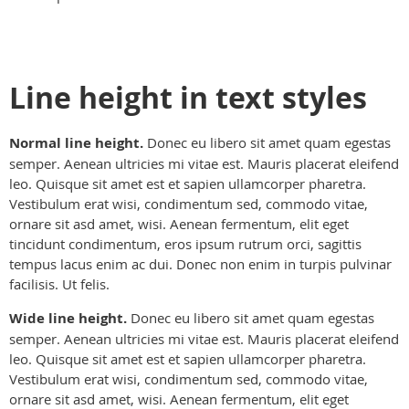
Line height in text styles
Normal line height.
Donec eu libero sit amet quam egestas
semper. Aenean ultricies mi vitae est. Mauris placerat eleifend
leo. Quisque sit amet est et sapien ullamcorper pharetra.
Vestibulum erat wisi, condimentum sed, commodo vitae,
ornare sit asd amet, wisi. Aenean fermentum, elit eget
tincidunt condimentum, eros ipsum rutrum orci, sagittis
tempus lacus enim ac dui. Donec non enim in turpis pulvinar
facilisis. Ut felis.
Wide line height.
Donec eu libero sit amet quam egestas
semper. Aenean ultricies mi vitae est. Mauris placerat eleifend
leo. Quisque sit amet est et sapien ullamcorper pharetra.
Vestibulum erat wisi, condimentum sed, commodo vitae,
ornare sit asd amet, wisi. Aenean fermentum, elit eget