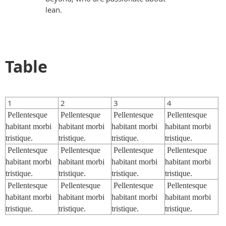
lean.
Table
1
2
3
4
Pellentesque
Pellentesque
Pellentesque
Pellentesque
habitant morbi
habitant morbi
habitant morbi
habitant morbi
tristique.
tristique.
tristique.
tristique.
Pellentesque
Pellentesque
Pellentesque
Pellentesque
habitant morbi
habitant morbi
habitant morbi
habitant morbi
tristique.
tristique.
tristique.
tristique.
Pellentesque
Pellentesque
Pellentesque
Pellentesque
habitant morbi
habitant morbi
habitant morbi
habitant morbi
tristique.
tristique.
tristique.
tristique.