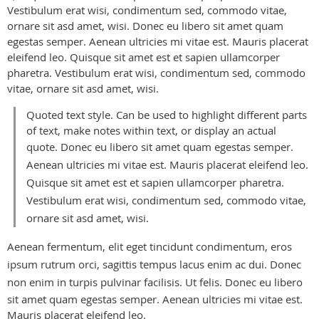
Vestibulum erat wisi, condimentum sed, commodo vitae,
ornare sit asd amet, wisi.
Donec eu libero sit amet quam
egestas semper. Aenean ultricies mi vitae est. Mauris placerat
eleifend leo. Quisque sit amet est et sapien ullamcorper
pharetra. Vestibulum erat wisi, condimentum sed, commodo
vitae, ornare sit asd amet, wisi.
Quoted text style. Can be used to highlight different parts
of text, make notes within text, or display an actual
quote.
Donec eu libero sit amet quam egestas semper.
Aenean ultricies mi vitae est. Mauris placerat eleifend leo.
Quisque sit amet est et sapien ullamcorper pharetra.
Vestibulum erat wisi, condimentum sed, commodo vitae,
ornare sit asd amet, wisi.
Aenean fermentum, elit eget tincidunt condimentum, eros
ipsum rutrum orci, sagittis tempus lacus enim ac dui. Donec
non enim in turpis pulvinar facilisis. Ut felis.
Donec eu libero
sit amet quam egestas semper. Aenean ultricies mi vitae est.
Mauris placerat eleifend leo.