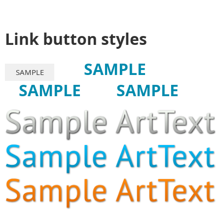
Link button styles
SAMPLE
SAMPLE
SAMPLE
SAMPLE